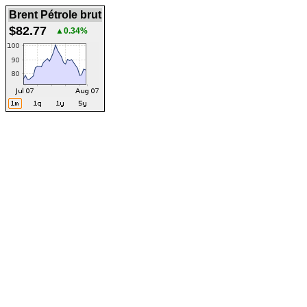
Brent Pétrole brut
$82.77
▲0.34%